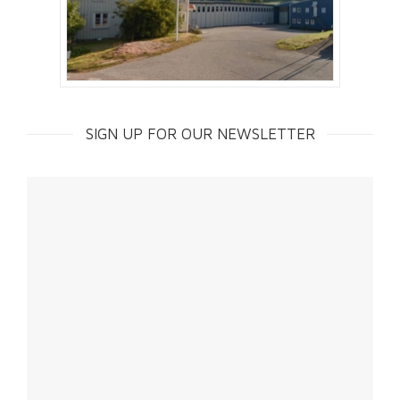
SIGN UP FOR OUR NEWSLETTER