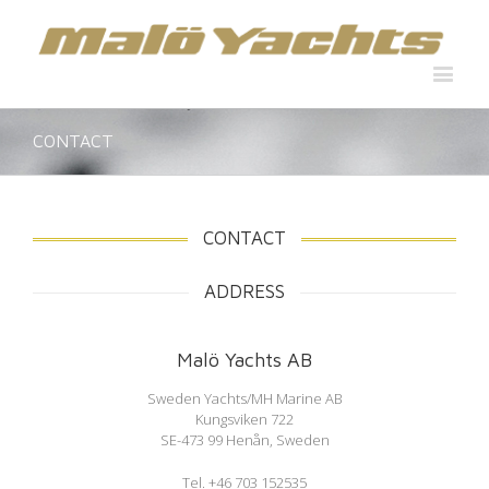
CONTACT
CONTACT
ADDRESS
Malö Yachts AB
Sweden Yachts/MH Marine AB
Kungsviken 722
SE-473 99 Henån, Sweden
Tel. +46 703 152535