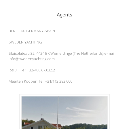
Agents
BENELUX- GERMANY-SPAIN
SWEDEN YACHTING
Sluisplateau 32, 4424 BK Wemeldinge (The Netherlands) e-mail:
info@swedenyachting.com
Jos Bijl Tel: +32/486.67.03.52
Maarten Koopen Tel: +31/113.282.000