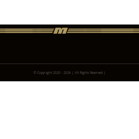
© Copyright 2020 -
2026 | All Rights Reserved |