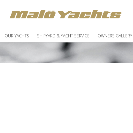
OUR YACHTS
SHIPYARD & YACHT SERVICE
OWNERS GALLERY