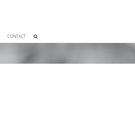
CONTACT