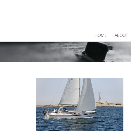
HOME
ABOUT