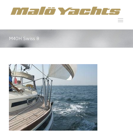
M40H Swiss 8