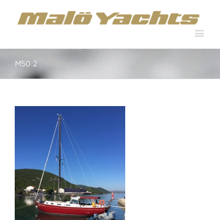
M50 2